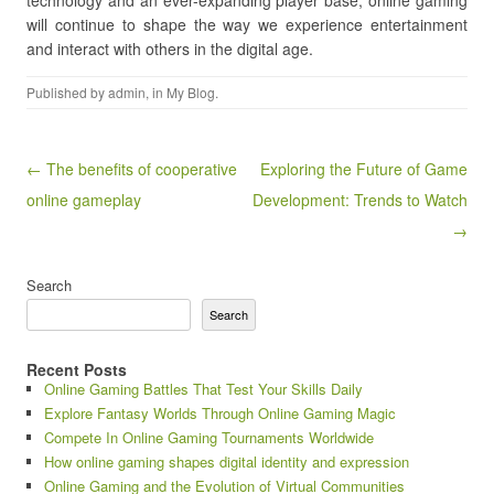
technology and an ever-expanding player base, online gaming
will continue to shape the way we experience entertainment
and interact with others in the digital age.
Published by
admin
, in
My Blog
.
Post navigation
← The benefits of cooperative
Exploring the Future of Game
online gameplay
Development: Trends to Watch
→
Search
Search
Recent Posts
Online Gaming Battles That Test Your Skills Daily
Explore Fantasy Worlds Through Online Gaming Magic
Compete In Online Gaming Tournaments Worldwide
How online gaming shapes digital identity and expression
Online Gaming and the Evolution of Virtual Communities