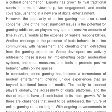
a cultural phenomenon. Esports has grown to rival traditional
sports in terms of viewership, fan engagement, and media
coverage, ushering in a new era of digital entertainment.
However, the popularity of online gaming has also raised
concerns. One of the most significant issues is the potential for
gaming addiction, as players may spend excessive amounts of
time in virtual worlds at the expense of real-life responsibilities.
Another challenge is the presence of toxic behavior in online
communities, with harassment and cheating often detracting
from the gaming experience. Game developers are actively
addressing these issues by implementing better moderation
systems, anti-cheat measures, and tools to promote positive
behavior within online spaces.
In conclusion, online gaming has become a cornerstone of
modern entertainment, offering unique experiences that go
beyond traditional forms of media. The ability to connect
players globally, the accessibility of digital platforms, and the
rise of esports have all contributed to its rapid growth. While
there are challenges that need to be addressed, the future of
online gaming remains bright. With ongoing advancements in