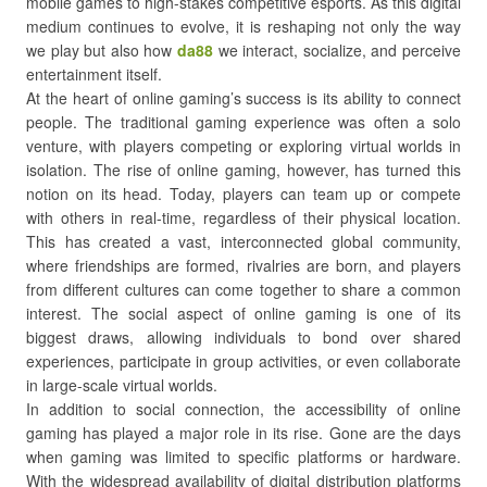
mobile games to high-stakes competitive esports. As this digital
medium continues to evolve, it is reshaping not only the way
we play but also how
da88
we interact, socialize, and perceive
entertainment itself.
At the heart of online gaming’s success is its ability to connect
people. The traditional gaming experience was often a solo
venture, with players competing or exploring virtual worlds in
isolation. The rise of online gaming, however, has turned this
notion on its head. Today, players can team up or compete
with others in real-time, regardless of their physical location.
This has created a vast, interconnected global community,
where friendships are formed, rivalries are born, and players
from different cultures can come together to share a common
interest. The social aspect of online gaming is one of its
biggest draws, allowing individuals to bond over shared
experiences, participate in group activities, or even collaborate
in large-scale virtual worlds.
In addition to social connection, the accessibility of online
gaming has played a major role in its rise. Gone are the days
when gaming was limited to specific platforms or hardware.
With the widespread availability of digital distribution platforms