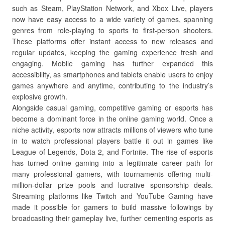
such as Steam, PlayStation Network, and Xbox Live, players
now have easy access to a wide variety of games, spanning
genres from role-playing to sports to first-person shooters.
These platforms offer instant access to new releases and
regular updates, keeping the gaming experience fresh and
engaging. Mobile gaming has further expanded this
accessibility, as smartphones and tablets enable users to enjoy
games anywhere and anytime, contributing to the industry’s
explosive growth.
Alongside casual gaming, competitive gaming or esports has
become a dominant force in the online gaming world. Once a
niche activity, esports now attracts millions of viewers who tune
in to watch professional players battle it out in games like
League of Legends, Dota 2, and Fortnite. The rise of esports
has turned online gaming into a legitimate career path for
many professional gamers, with tournaments offering multi-
million-dollar prize pools and lucrative sponsorship deals.
Streaming platforms like Twitch and YouTube Gaming have
made it possible for gamers to build massive followings by
broadcasting their gameplay live, further cementing esports as