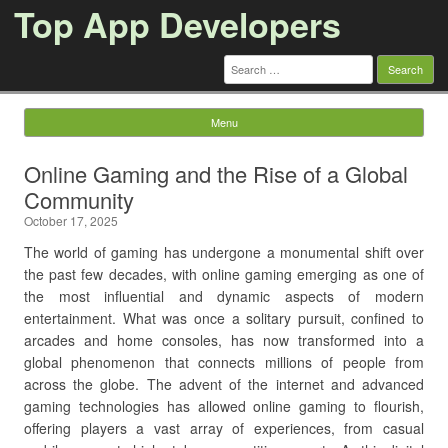
Top App Developers
Search
for:
Menu
Skip to content
Online Gaming and the Rise of a Global
Community
October 17, 2025
The world of gaming has undergone a monumental shift over
the past few decades, with online gaming emerging as one of
the most influential and dynamic aspects of modern
entertainment. What was once a solitary pursuit, confined to
arcades and home consoles, has now transformed into a
global phenomenon that connects millions of people from
across the globe. The advent of the internet and advanced
gaming technologies has allowed online gaming to flourish,
offering players a vast array of experiences, from casual