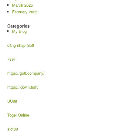
March 2025
February 2025
Categories
My Blog
đăng nhập Go8
789F
https://go8.company/
https://kkwin.fish/
UU88
Togel Online
slot88