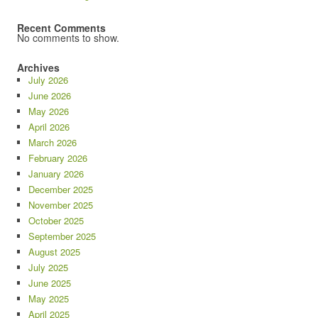
Recent Comments
No comments to show.
Archives
July 2026
June 2026
May 2026
April 2026
March 2026
February 2026
January 2026
December 2025
November 2025
October 2025
September 2025
August 2025
July 2025
June 2025
May 2025
April 2025